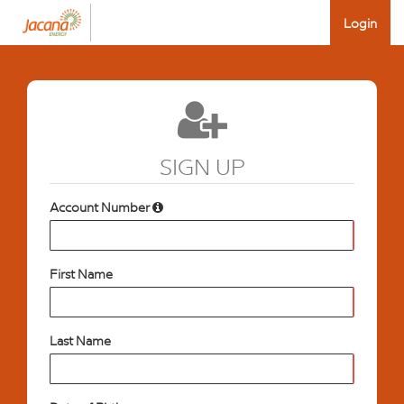
Login
SIGN UP
Account Number
First Name
Last Name