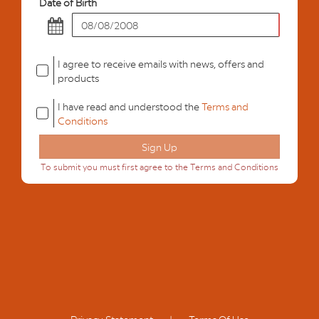
Date of Birth
I agree to receive emails with news, offers and
products
I have read and understood the
Terms and
Conditions
To submit you must first agree to the Terms and Conditions